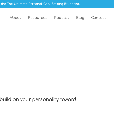
 the The Ultimate Personal Goal Setting Blueprint.
About
Resources
Podcast
Blog
Contact
 build on your personality toward