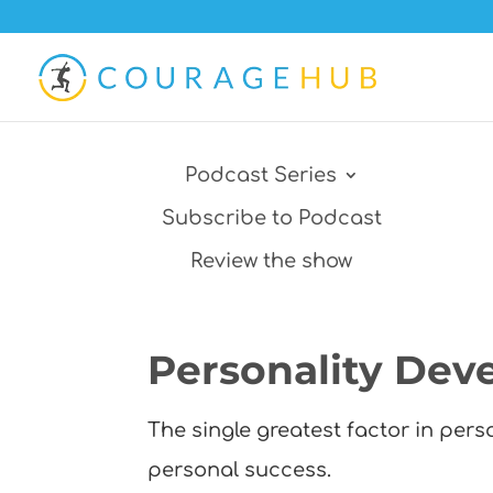
Podcast Series
Subscribe to Podcast
Review the show
Personality Dev
The single greatest factor in per
personal success.