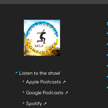
Listen to the show!
Apple Podcasts ↗
Google Podcasts ↗
Spotify ↗