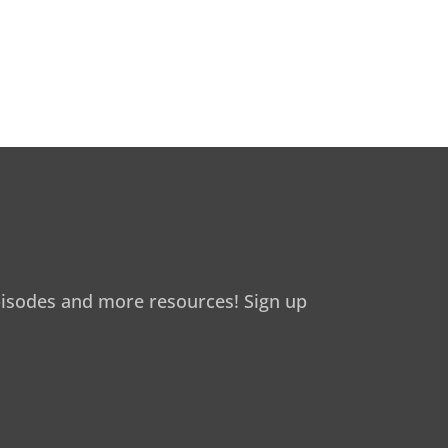
isodes and more resources! Sign up