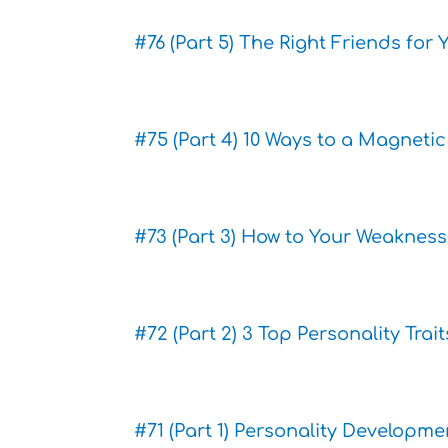
#76 (Part 5) The Right Friends for
#75 (Part 4) 10 Ways to a Magneti
#73 (Part 3) How to Your Weakness
#72 (Part 2) 3 Top Personality Tra
#71 (Part 1) Personality Developm