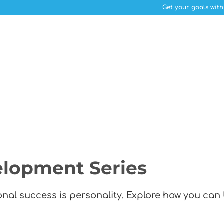
Get your goals with
elopment Series
sonal success is personality. Explore how you can