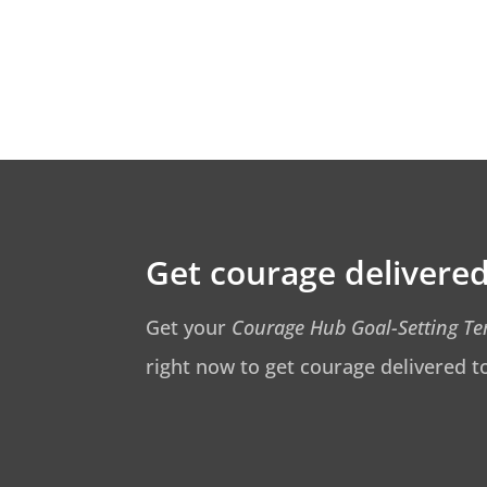
Get courage delivered
Get your
Courage Hub Goal-Setting T
right now to get courage delivered t