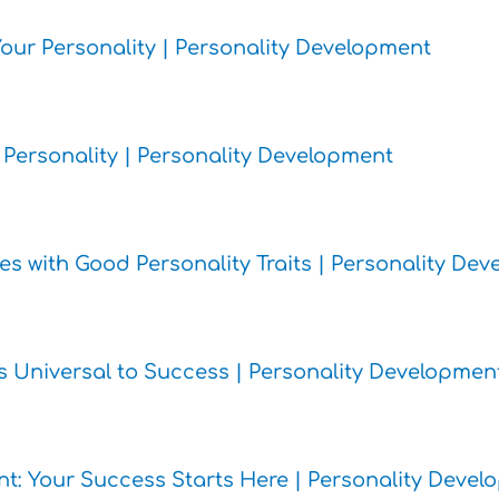
 Your Personality | Personality Development
c Personality | Personality Development
es with Good Personality Traits | Personality De
its Universal to Success | Personality Developmen
ent: Your Success Starts Here | Personality Deve