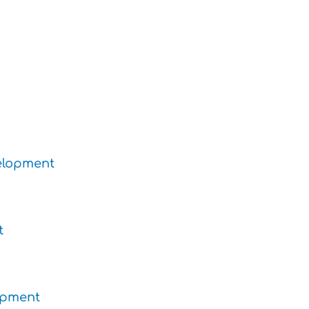
velopment
t
lopment