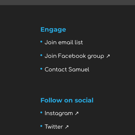
Engage
Join email list
Join Facebook group ↗
Contact Samuel
Follow on social
Instagram ↗
Twitter ↗