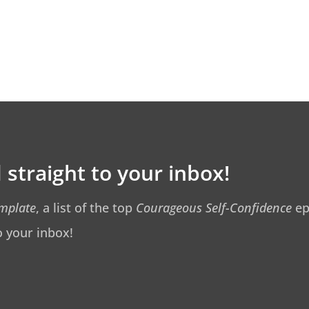
 straight to your inbox!
emplate
, a list of the top
Courageous Self-Confidence
ep
o your inbox!