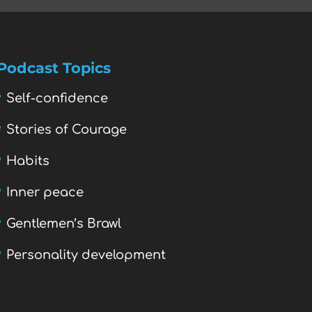
Podcast Topics
Self-confidence
Stories of Courage
Habits
Inner peace
Gentlemen’s Brawl
Personality development