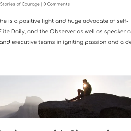
,
Stories of Courage
|
0 Comments
he is a positive light and huge advocate of self-
 Elite Daily, and the Observer as well as speaker 
 and executive teams in igniting passion and a 