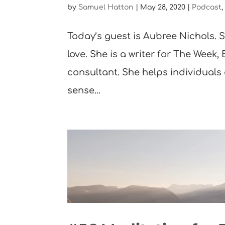
by
Samuel Hatton
|
May 28, 2020
|
Podcast
Today’s guest is Aubree Nichols. S
love. She is a writer for The Week,
consultant. She helps individuals
sense...