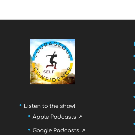
Listen to the show!
Apple Podcasts ↗
Google Podcasts ↗