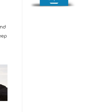
and
deep