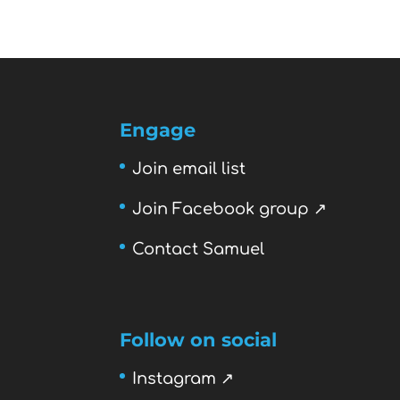
Engage
Join email list
Join Facebook group ↗
Contact Samuel
Follow on social
Instagram ↗