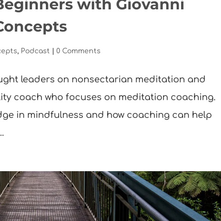
Beginners with Giovanni
Concepts
cepts
,
Podcast
|
0 Comments
ught leaders on nonsectarian meditation and
lity coach who focuses on meditation coaching.
ledge in mindfulness and how coaching can help
.