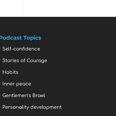
Podcast Topics
Self-confidence
Stories of Courage
Habits
Inner peace
Gentlemen’s Brawl
Personality development