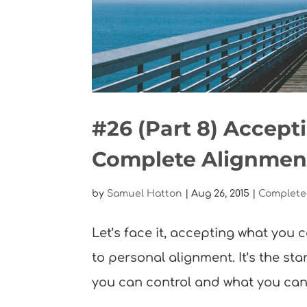
#26 (Part 8) Accept
Complete Alignmen
by
Samuel Hatton
|
Aug 26, 2015
|
Complete
Let’s face it, accepting what you ca
to personal alignment. It’s the st
you can control and what you can’t