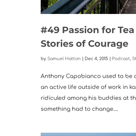
#49 Passion for Te
Stories of Courage
by
Samuel Hatton
|
Dec 4, 2015
|
Podcast
,
S
Anthony Capobianco used to be a
an active life outside of work in ka
ridiculed among his buddies at th
something had to change....