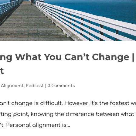
ing What You Can’t Change |
t
 Alignment
,
Podcast
|
0 Comments
n’t change is difficult. However, it’s the fastest 
arting point, knowing the difference between what
. Personal alignment is...