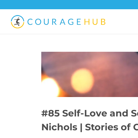
#85 Self-Love and 
Nichols | Stories of