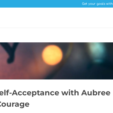
Get your goals with
Self-Acceptance with Aubree
 Courage