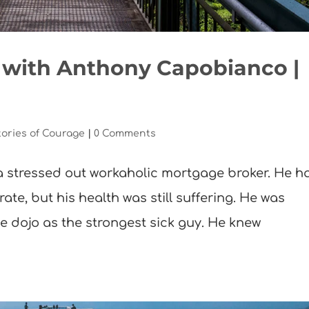
a with Anthony Capobianco |
tories of Courage
|
0 Comments
 stressed out workaholic mortgage broker. He h
rate, but his health was still suffering. He was
e dojo as the strongest sick guy. He knew