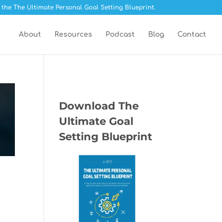
 the The Ultimate Personal Goal Setting Blueprint.
About
Resources
Podcast
Blog
Contact
Download The
Ultimate Goal
Setting Blueprint