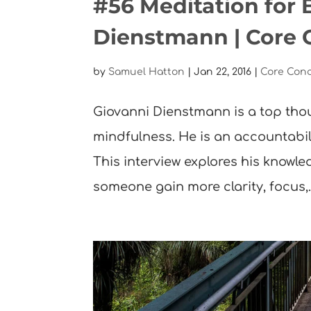
#56 Meditation for 
Dienstmann | Core 
by
Samuel Hatton
|
Jan 22, 2016
|
Core Con
Giovanni Dienstmann is a top tho
mindfulness. He is an accountabi
This interview explores his know
someone gain more clarity, focus,..