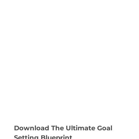
Download The Ultimate Goal
Setting Blueprint