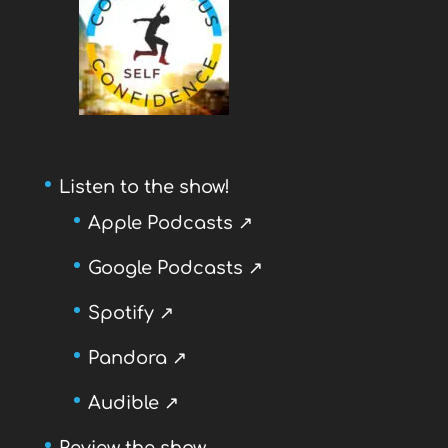
Listen to the show!
Apple Podcasts ↗
Google Podcasts ↗
Spotify ↗
Pandora ↗
Audible ↗