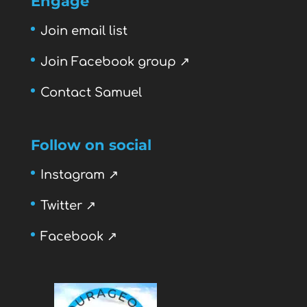
Engage
Join email list
Join Facebook group ↗
Contact Samuel
Follow on social
Instagram ↗
Twitter ↗
Facebook ↗