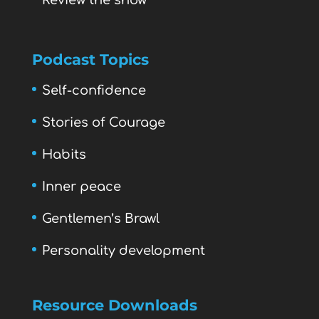
Review the show
Podcast Topics
Self-confidence
Stories of Courage
Habits
Inner peace
Gentlemen’s Brawl
Personality development
Resource Downloads