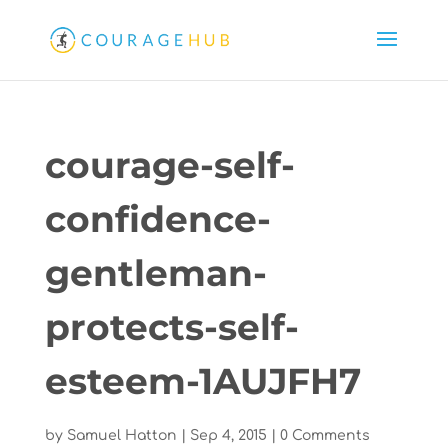
courage-self-
confidence-
gentleman-
protects-self-
esteem-1AUJFH7
by
Samuel Hatton
|
Sep 4, 2015
|
0 Comments