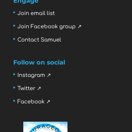
Engage
Join email list
Join Facebook group ↗
Contact Samuel
Follow on social
Instagram ↗
Twitter ↗
Facebook ↗