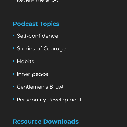
Review the show
Podcast Topics
Self-confidence
Stories of Courage
Habits
Inner peace
Gentlemen’s Brawl
Personality development
Resource Downloads