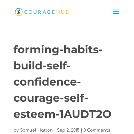
forming-habits-
build-self-
confidence-
courage-self-
esteem-1AUDT2O
by
Samuel Hatton
|
Sep 2, 2015
|
0 Comments