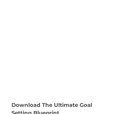
Download The Ultimate Goal
Setting Blueprint