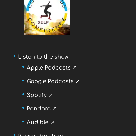
Listen to the show!
Apple Podcasts ↗
Google Podcasts ↗
Spotify ↗
Pandora ↗
Audible ↗