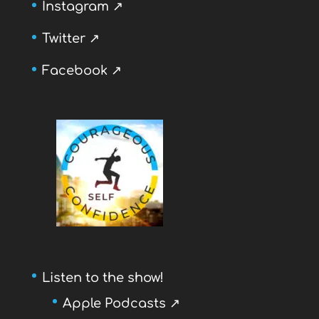
Instagram ↗
Twitter ↗
Facebook ↗
Listen to the show!
Apple Podcasts ↗