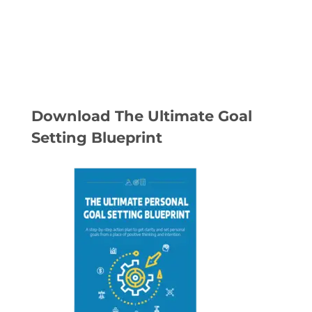
Download The Ultimate Goal
Setting Blueprint