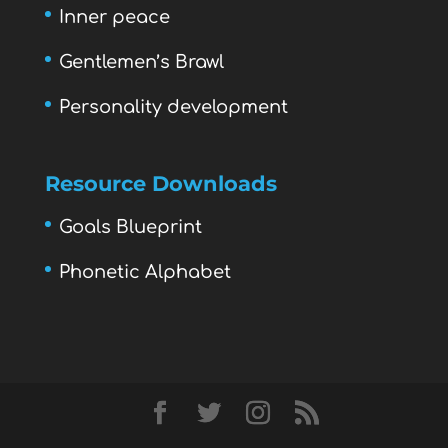
Inner peace
Gentlemen’s Brawl
Personality development
Resource Downloads
Goals Blueprint
Phonetic Alphabet