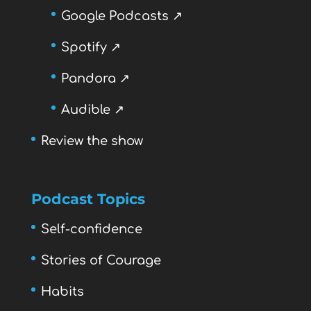
Google Podcasts ↗
Spotify ↗
Pandora ↗
Audible ↗
Review the show
Podcast Topics
Self-confidence
Stories of Courage
Habits