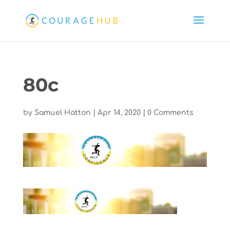
80c
by
Samuel Hatton
|
Apr 14, 2020
|
0 Comments