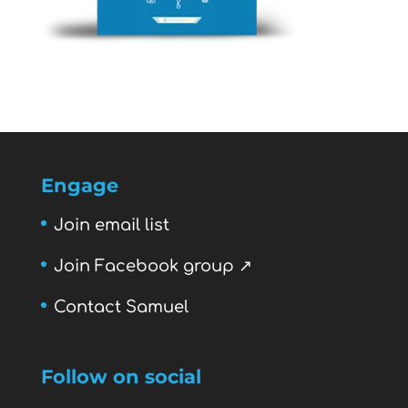
Engage
Join email list
Join Facebook group ↗
Contact Samuel
Follow on social