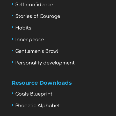
Self-confidence
Stories of Courage
Habits
Inner peace
Gentlemen’s Brawl
Personality development
Resource Downloads
Goals Blueprint
Phonetic Alphabet