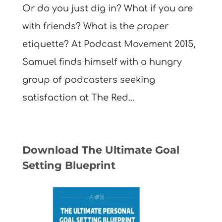
Or do you just dig in? What if you are
with friends? What is the proper
etiquette? At Podcast Movement 2015,
Samuel finds himself with a hungry
group of podcasters seeking
satisfaction at The Red...
Download The Ultimate Goal
Setting Blueprint