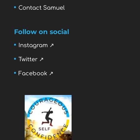
Contact Samuel
Follow on social
Instagram ↗
Twitter ↗
Facebook ↗