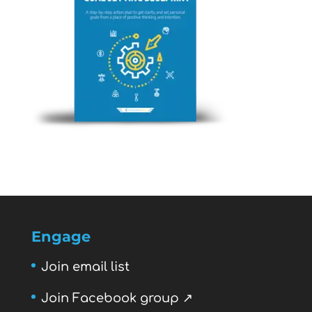
Engage
Join email list
Join Facebook group ↗