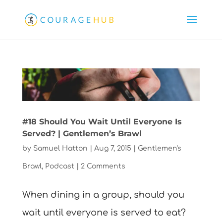
#18 Should You Wait Until Everyone Is
Served? | Gentlemen’s Brawl
by
Samuel Hatton
|
Aug 7, 2015
|
Gentlemen's
Brawl
,
Podcast
|
2 Comments
When dining in a group, should you
wait until everyone is served to eat?