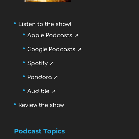
Listen to the show!
Apple Podcasts ↗
Google Podcasts ↗
Spotify ↗
Pandora ↗
Audible ↗
Review the show
Podcast Topics