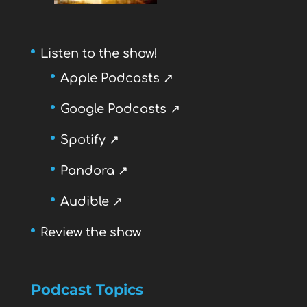
Listen to the show!
Apple Podcasts ↗
Google Podcasts ↗
Spotify ↗
Pandora ↗
Audible ↗
Review the show
Podcast Topics