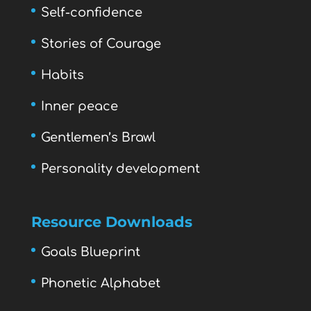
Self-confidence
Stories of Courage
Habits
Inner peace
Gentlemen’s Brawl
Personality development
Resource Downloads
Goals Blueprint
Phonetic Alphabet