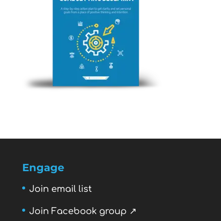
Engage
Join email list
Join Facebook group ↗