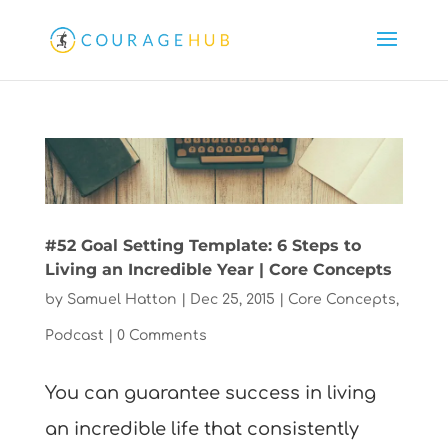
#52 Goal Setting Template: 6 Steps to
Living an Incredible Year | Core Concepts
by
Samuel Hatton
|
Dec 25, 2015
|
Core Concepts
,
Podcast
|
0 Comments
You can guarantee success in living
an incredible life that consistently