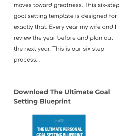
moves toward greatness. This six-step
goal setting template is designed for
exactly that. Every year my wife and I
review the year before and plan out
the next year. This is our six step
process...
Download The Ultimate Goal
Setting Blueprint