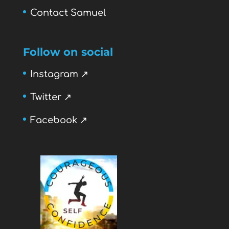
Contact Samuel
Follow on social
Instagram ↗
Twitter ↗
Facebook ↗