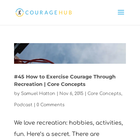
#45 How to Exercise Courage Through
Recreation | Core Concepts
by
Samuel Hatton
|
Nov 6, 2015
|
Core Concepts
,
Podcast
|
0 Comments
We love recreation: hobbies, activities,
fun. Here’s a secret. There are