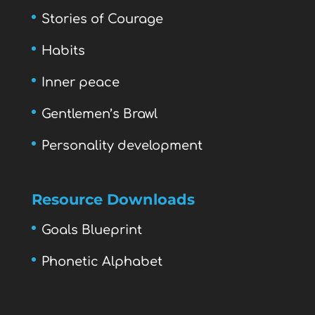
Stories of Courage
Habits
Inner peace
Gentlemen’s Brawl
Personality development
Resource Downloads
Goals Blueprint
Phonetic Alphabet