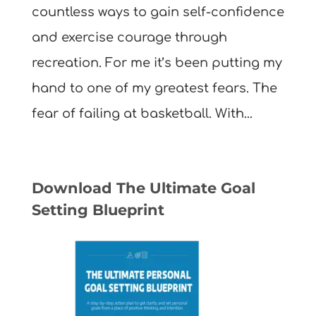
countless ways to gain self-confidence
and exercise courage through
recreation. For me it’s been putting my
hand to one of my greatest fears. The
fear of failing at basketball. With...
Download The Ultimate Goal
Setting Blueprint