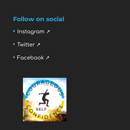
Follow on social
Instagram ↗
Twitter ↗
Facebook ↗