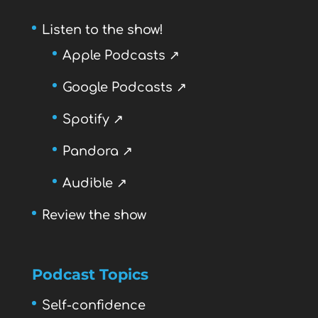
Listen to the show!
Apple Podcasts ↗
Google Podcasts ↗
Spotify ↗
Pandora ↗
Audible ↗
Review the show
Podcast Topics
Self-confidence