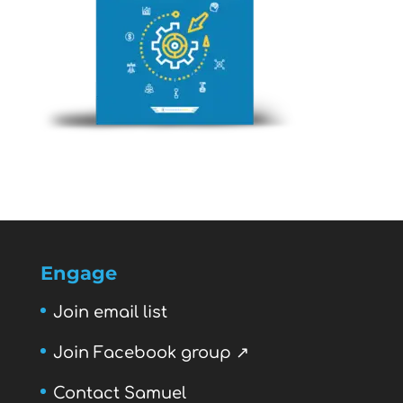
Engage
Join email list
Join Facebook group ↗
Contact Samuel